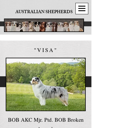
AUSTRALIAN SHEPHERDS
"VISA"
BOB AKC Mjr. Ptd. BOB Broken