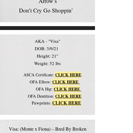
Arrow’s
Don’t Cry Go Shoppin’
AKA - "Visa"
DOB: 3/9/21
Height: 21"
Weight: 52 lbs
CLICK HERE
ASCA Certificate:
CLICK HERE
OFA Elbow:
CLICK HERE
OFA Hip:
CLICK HERE
OFA Dentition:
CLICK HERE
Pawprints:
Visa: (Monte x Fiona) – Bred By Broken