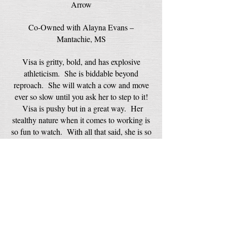
Arrow
Co-Owned with Alayna Evans –
Mantachie, MS
Visa is gritty, bold, and has explosive
athleticism. She is biddable beyond
reproach. She will watch a cow and move
ever so slow until you ask her to step to it!
Visa is pushy but in a great way. Her
stealthy nature when it comes to working is
so fun to watch. With all that said, she is so
motherly. She took on a kitten and let it
nurse. Her best friend is a cat! She
currently is out on the road down south to
finish her AKC Confirmation
Championship here in 2024. We look
forward to her future and what she will
deliver.