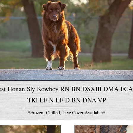
est Honan Sly Kowboy RN BN DSXIII DMA FC
TKl LF-N LF-D BN DNA-VP
*Frozen, Chilled, Live Cover Available*