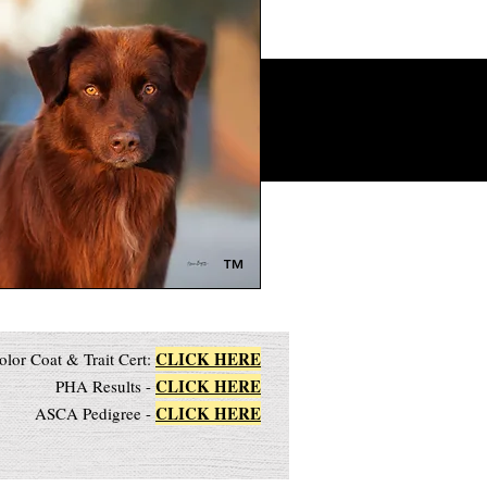
™
CLICK HERE
olor Coat & Trait Cert:
CLICK HERE
PHA Results -
CLICK HERE
ASCA Pedigree -