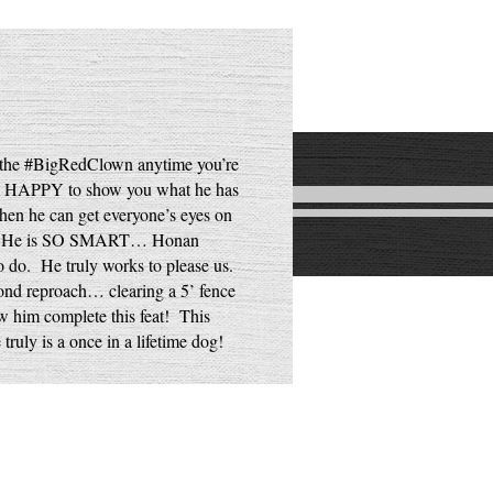
m the #BigRedClown anytime you’re
 SO HAPPY to show you what he has
hen he can get everyone’s eyes on
e is! He is SO SMART… Honan
o do. He truly works to please us.
ond reproach… clearing a 5’ fence
aw him complete this feat! This
truly is a once in a lifetime dog!