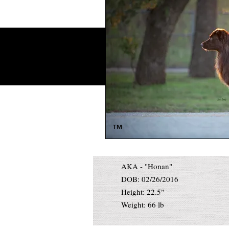
™
AKA - "Honan"
DOB: 02/26/2016
Height: 22.5"
Weight: 66 lb