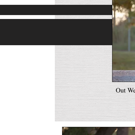
Out W