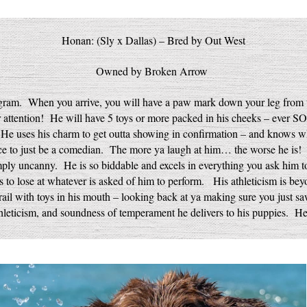
Honan: (Sly x Dallas) – Bred by Out West
Owned by Broken Arrow
ogram. When you arrive, you will have a paw mark down your leg fro
 attention! He will have 5 toys or more packed in his cheeks – ever
 He uses his charm to get outta showing in confirmation – and knows w
ence to just be a comedian. The more ya laugh at him… the worse h
ply uncanny. He is so biddable and excels in everything you ask him t
to lose at whatever is asked of him to perform. His athleticism is bey
rail with toys in his mouth – looking back at ya making sure you just s
thleticism, and soundness of temperament he delivers to his puppies. He 