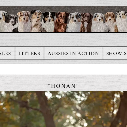
ALES
LITTERS
AUSSIES IN ACTION
SHOW S
"HONAN"