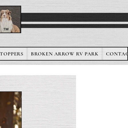
™
TOPPERS
BROKEN ARROW RV PARK
CONTAC