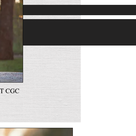
™
AT CGC