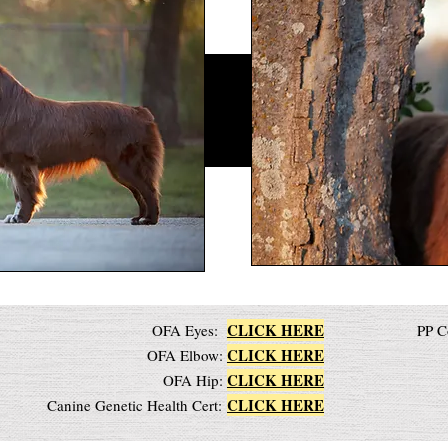
CLICK HERE
OFA Eyes:
PP C
CLICK HERE
OFA Elbow:
CLICK HERE
OFA Hip:
CLICK HERE
Canine Genetic Health Cert: