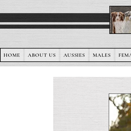
HOME
ABOUT US
AUSSIES
MALES
FEM