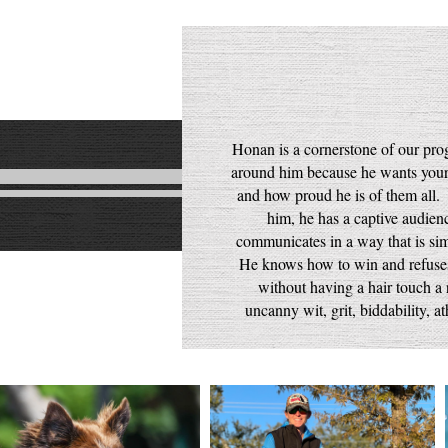
Honan is a cornerstone of our pr
around him because he wants your
and how proud he is of them all.
him, he has a captive audi
communicates in a way that is sim
He knows how to win and refuses 
without having a hair touch a 
uncanny wit, grit, biddability, a